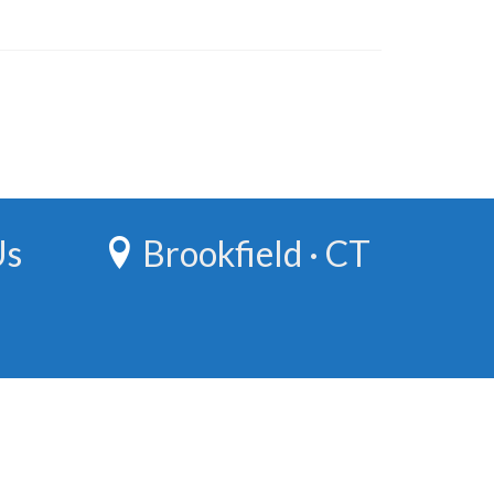
Us
Brookfield · CT