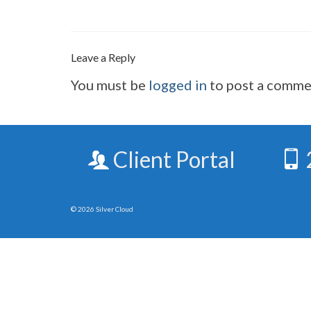
Leave a Reply
You must be
logged in
to post a comme
Client Portal
© 2026 Silver Cloud