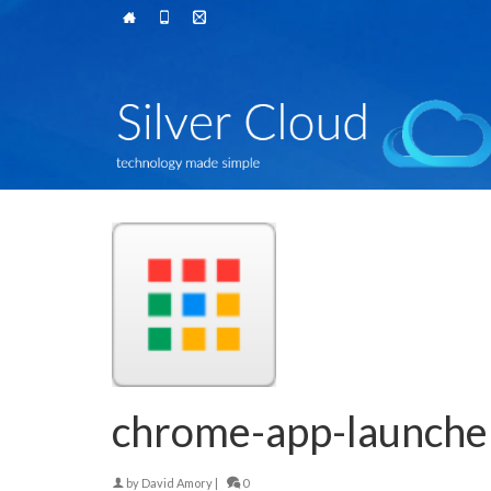
chrome-app-launch
by
David Amory
|
0