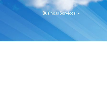
Business Services