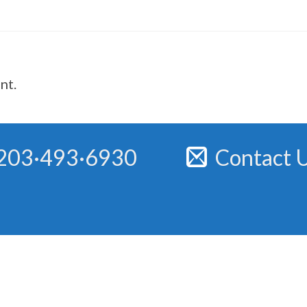
nt.
203·493·6930
Contact 