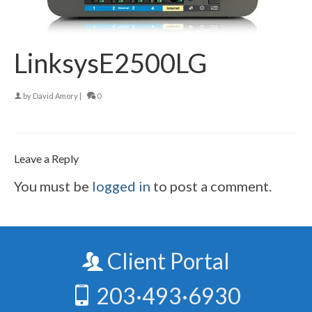
LinksysE2500LG
by
David Amory
|
0
Leave a Reply
You must be
logged in
to post a comment.
Client Portal
203·493·6930